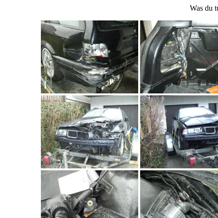
Was du t